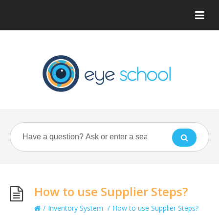
How to use Supplier Steps?
/
Inventory System
/
How to use Supplier Steps?