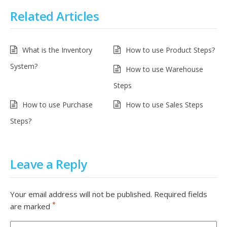
Related Articles
What is the Inventory
How to use Product Steps?
System?
How to use Warehouse
Steps
How to use Purchase
How to use Sales Steps
Steps?
Leave a Reply
Your email address will not be published.
Required fields
*
are marked