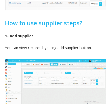
How to use supplier steps?
1- Add supplier
You can view records by using add supplier button.