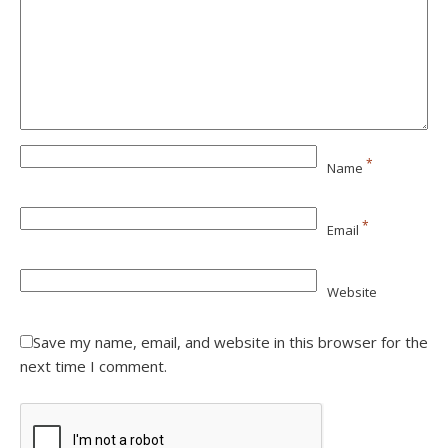
*
Name
*
Email
Website
Save my name, email, and website in this browser for the
next time I comment.