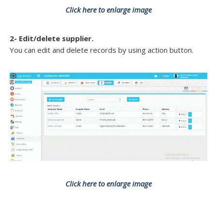
Click here to enlarge image
2- Edit/delete supplier.
You can edit and delete records by using action button.
Click here to enlarge image