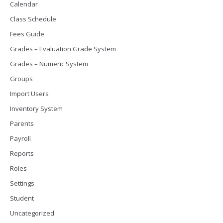
Calendar
Class Schedule
Fees Guide
Grades – Evaluation Grade System
Grades – Numeric System
Groups
Import Users
Inventory System
Parents
Payroll
Reports
Roles
Settings
Student
Uncategorized