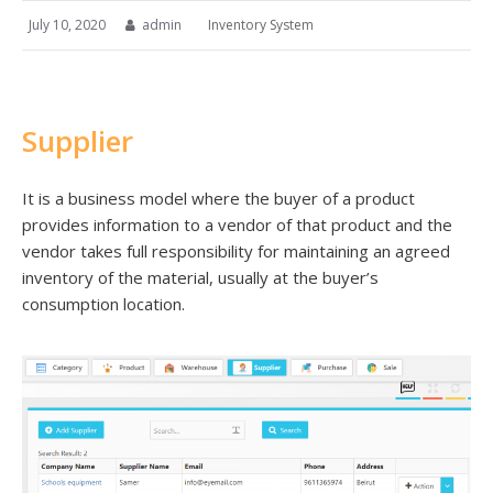
July 10, 2020
admin
Inventory System
Supplier
It is a business model where the buyer of a product
provides information to a vendor of that product and the
vendor takes full responsibility for maintaining an agreed
inventory of the material, usually at the buyer’s
consumption location.