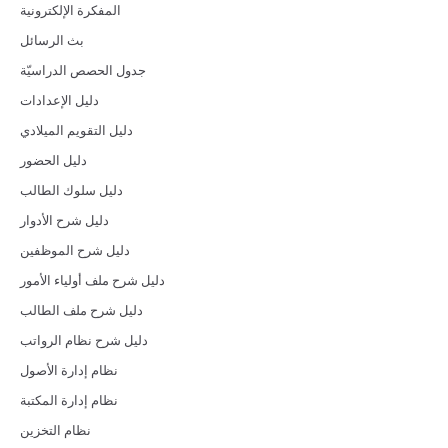
المفكرة الإلكترونية
بث الرسائل
جدول الحصص الدراسيّة
دليل الإعدادات
دليل التقويم الميلادي
دليل الحضور
دليل سلوك الطالب
دليل شرح الأدوار
دليل شرح الموظفين
دليل شرح ملف أولياء الأمور
دليل شرح ملف الطالب
دليل شرح نظام الرواتب
نظام إدارة الأصول
نظام إدارة المكتبة
نظام التخزين