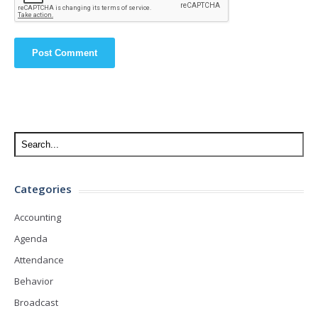
Categories
Accounting
Agenda
Attendance
Behavior
Broadcast