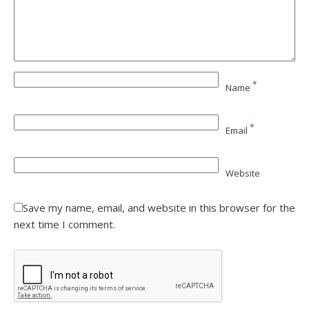
*
Name
*
Email
Website
Save my name, email, and website in this browser for the
next time I comment.