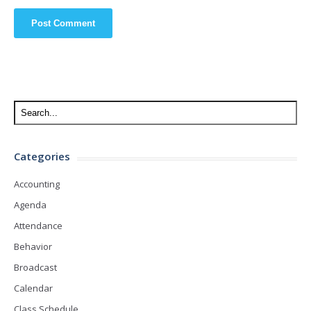
Categories
Accounting
Agenda
Attendance
Behavior
Broadcast
Calendar
Class Schedule