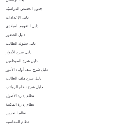
جدول الحصص الدراسيّة
دليل الإعدادات
دليل التقويم الميلادي
دليل الحضور
دليل سلوك الطالب
دليل شرح الأدوار
دليل شرح الموظفين
دليل شرح ملف أولياء الأمور
دليل شرح ملف الطالب
دليل شرح نظام الرواتب
نظام إدارة الأصول
نظام إدارة المكتبة
نظام التخزين
نظام المحاسبة