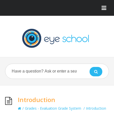
Introduction
/
Grades - Evaluation Grade System
/
Introduction