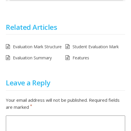
Related Articles
Evaluation Mark Structure
Student Evaluation Mark
Evaluation Summary
Features
Leave a Reply
Your email address will not be published.
Required fields
*
are marked