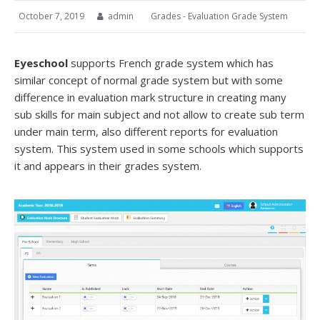
October 7, 2019
admin
Grades - Evaluation Grade System
Eyeschool
supports French grade system which has
similar concept of normal grade system but with some
difference in evaluation mark structure in creating many
sub skills for main subject and not allow to create sub term
under main term, also different reports for evaluation
system. This system used in some schools which supports
it and appears in their grades system.