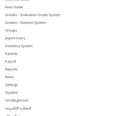
Fees Guide
Grades – Evaluation Grade System
Grades – Numeric System
Groups
Import Users
Inventory System
Parents
Payroll
Reports
Roles
Settings
Student
Uncategorized
المفكرة الإلكترونية
بث الرسائل